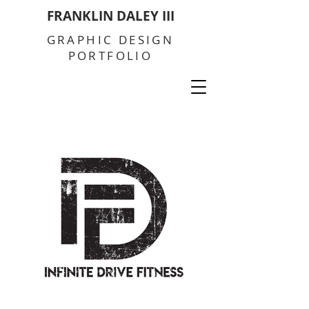
FRANKLIN DALEY III
GRAPHIC DESIGN
PORTFOLIO