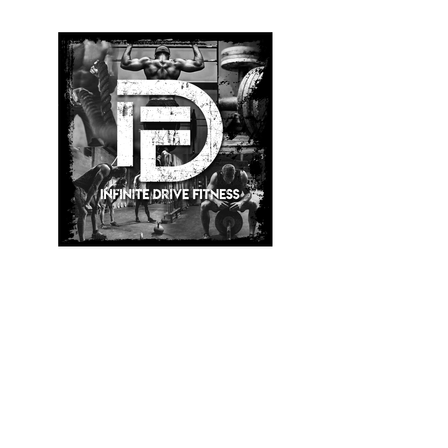
Infinite Drive Fitness
Logo
BACK