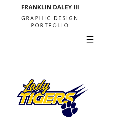
FRANKLIN DALEY III
GRAPHIC DESIGN
PORTFOLIO