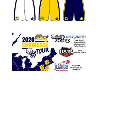
DMV Lady Tigers
Logo Concepts,